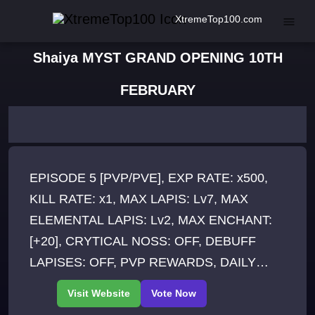
XtremeTop100.com
Shaiya MYST GRAND OPENING 10TH
FEBRUARY
EPISODE 5 [PVP/PVE], EXP RATE: x500,
KILL RATE: x1, MAX LAPIS: Lv7, MAX
ELEMENTAL LAPIS: Lv2, MAX ENCHANT:
[+20], CRYTICAL NOSS: OFF, DEBUFF
LAPISES: OFF, PVP REWARDS, DAILY
EVENTS, ACCOUNT KILL SHARE, Crafting
System, 150 SLOTTED RAID etc..