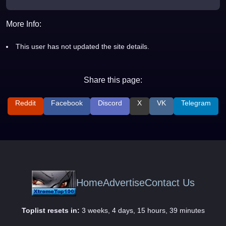
More Info:
This user has not updated the site details.
Share this page:
Reddit
Facebook
Discord
X
VK
Telegram
Home
Advertise
Contact Us
Toplist resets in:
3 weeks, 4 days, 15 hours, 39 minutes