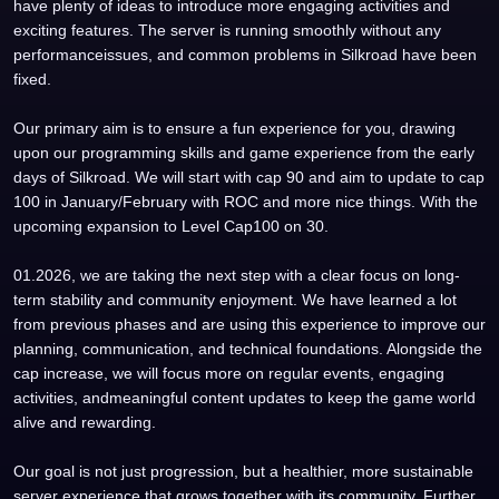
have plenty of ideas to introduce more engaging activities and
exciting features. The server is running smoothly without any
performanceissues, and common problems in Silkroad have been
fixed.
Our primary aim is to ensure a fun experience for you, drawing
upon our programming skills and game experience from the early
days of Silkroad. We will start with cap 90 and aim to update to cap
100 in January/February with ROC and more nice things. With the
upcoming expansion to Level Cap100 on 30.
01.2026, we are taking the next step with a clear focus on long-
term stability and community enjoyment. We have learned a lot
from previous phases and are using this experience to improve our
planning, communication, and technical foundations. Alongside the
cap increase, we will focus more on regular events, engaging
activities, andmeaningful content updates to keep the game world
alive and rewarding.
Our goal is not just progression, but a healthier, more sustainable
server experience that grows together with its community. Further