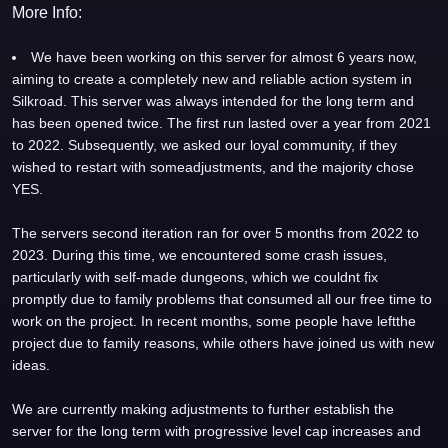
More Info:
We have been working on this server for almost 6 years now,
aiming to create a completely new and reliable action system in
Silkroad. This server was always intended for the long term and
has been opened twice. The first run lasted over a year from 2021
to 2022. Subsequently, we asked our loyal community, if they
wished to restart with someadjustments, and the majority chose
YES.
The servers second iteration ran for over 5 months from 2022 to
2023. During this time, we encountered some crash issues,
particularly with self-made dungeons, which we couldnt fix
promptly due to family problems that consumed all our free time to
work on the project. In recent months, some people have leftthe
project due to family reasons, while others have joined us with new
ideas.
We are currently making adjustments to further establish the
server for the long term with progressive level cap increases and