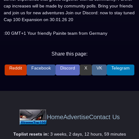
cap increases will be made by community polls. Bring your friends
and join us for new adventures Join our Discord: now to stay tuned
Cap 100 Expansion on 30.01.26 20
:00 GMT+1 Your friendly Painite team from Germany
Share this page:
Reddit
Facebook
Discord
X
VK
Telegram
Home
Advertise
Contact Us
Toplist resets in:
3 weeks, 2 days, 12 hours, 59 minutes