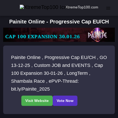
XtremeTop100.com
Painite Online - Progressive Cap EU/CH
Painite Online , Progressive Cap EU/CH , GO
13-12-25 , Custom JOB and EVENTS , Cap
100 Expansion 30-01-26 , LongTerm ,
Shambala Race , ePVP-Thread:
bit.ly/Painite_2025