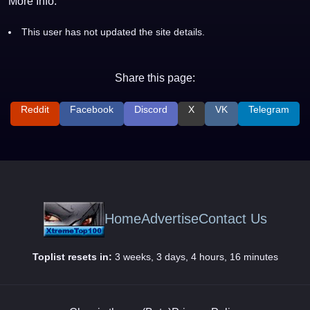
More Info:
This user has not updated the site details.
Share this page:
Reddit
Facebook
Discord
X
VK
Telegram
Home
Advertise
Contact Us
Toplist resets in:
3 weeks, 3 days, 4 hours, 16 minutes