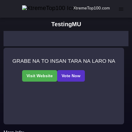
XtremeTop100.com
TestingMU
GRABE NA TO INSAN TARA NA LARO NA