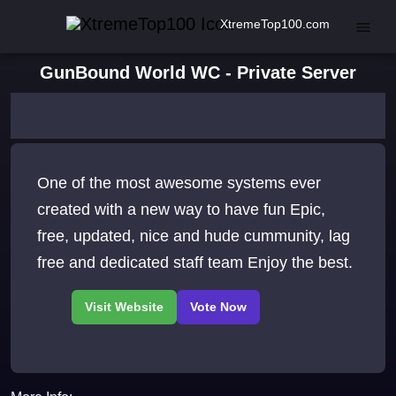
XtremeTop100.com
GunBound World WC - Private Server
One of the most awesome systems ever
created with a new way to have fun Epic,
free, updated, nice and hude cummunity, lag
free and dedicated staff team Enjoy the best.