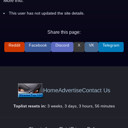
More Info:
This user has not updated the site details.
Share this page:
Reddit
Facebook
Discord
X
VK
Telegram
Home
Advertise
Contact Us
Toplist resets in:
3 weeks, 3 days, 3 hours, 56 minutes