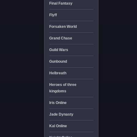
Final Fantasy
Flyff
Forsaken World
Grand Chase
Guild Wars
Gunbound
Helbreath
Heroes of three
kingdoms
Iris Online
Jade Dynasty
Kal Online