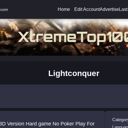
Home
Edit Account
Advertise
Last
.com
Lightconquer
Categor
 3D Version Hard game No Poker Play For
Languag