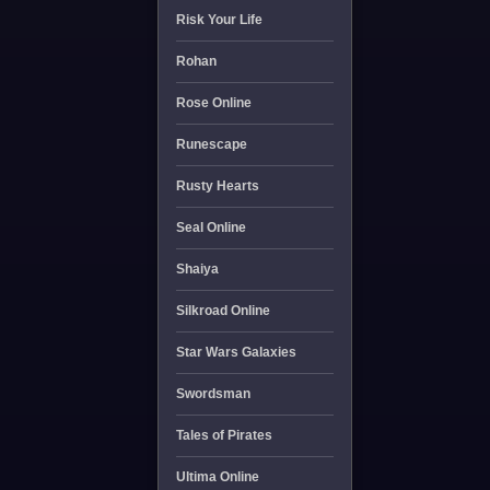
Risk Your Life
Rohan
Rose Online
Runescape
Rusty Hearts
Seal Online
Shaiya
Silkroad Online
Star Wars Galaxies
Swordsman
Tales of Pirates
Ultima Online