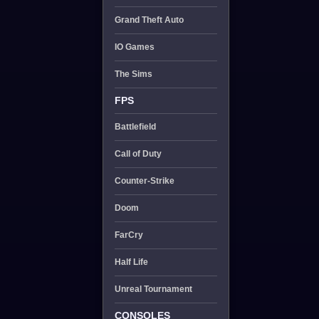
Grand Theft Auto
IO Games
The Sims
FPS
Battlefield
Call of Duty
Counter-Strike
Doom
FarCry
Half Life
Unreal Tournament
CONSOLES