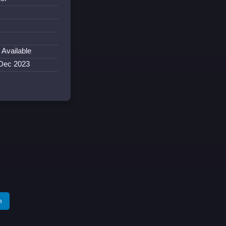
 Available
 Dec 2023
m