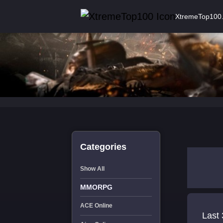
XtremeTop100
Categories
Show All
MMORPG
ACE Online
Last