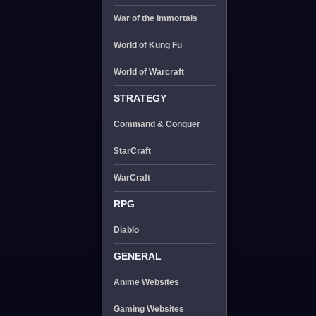
War of the Immortals
World of Kung Fu
World of Warcraft
STRATEGY
Command & Conquer
StarCraft
WarCraft
RPG
Diablo
GENERAL
Anime Websites
Gaming Websites