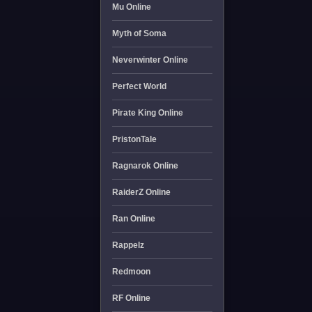
Mu Online
Myth of Soma
Neverwinter Online
Perfect World
Pirate King Online
PristonTale
Ragnarok Online
RaiderZ Online
Ran Online
Rappelz
Redmoon
RF Online