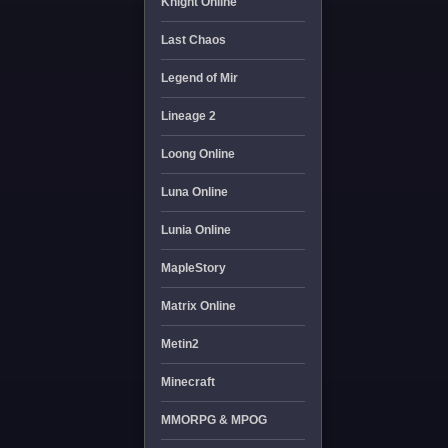
Knight Online
Last Chaos
Legend of Mir
Lineage 2
Loong Online
Luna Online
Lunia Online
MapleStory
Matrix Online
Metin2
Minecraft
MMORPG & MPOG