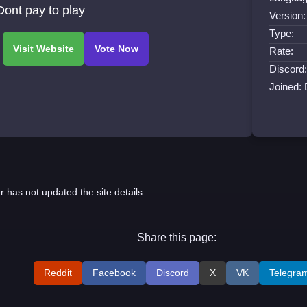
ont pay to play
Version:
Type:
Rate:
Discord:
Joined:
r has not updated the site details.
Share this page:
Reddit
Facebook
Discord
X
VK
Telegra