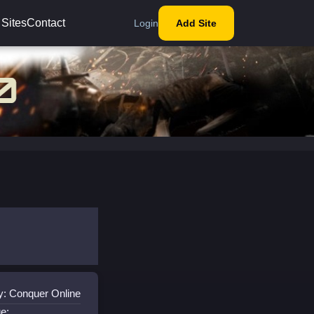
 Sites
Contact
Login
Add Site
y: Conquer Online
e: