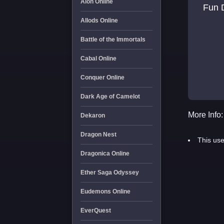
Aion Online
Fun D
Allods Online
Battle of the Immortals
Cabal Online
Conquer Online
Dark Age of Camelot
More Info:
Dekaron
Dragon Nest
This use
Dragonica Online
Ether Saga Odyssey
Eudemons Online
EverQuest