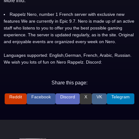
More Info:
Rappelz Nero, number 1 French server with exclusive new
features We are currently in Epic 9.7. Nero is made up of an active
staff who listens to you to offer you the best possible gaming
experience. The server is updated regularly, as is the site. Original
and enjoyable events are organized every week on Nero.
Languages supported: English,German, French, Arabic, Russian.
We wish you lots of fun on Nero Rappelz. Discord:
Share this page:
Reddit
Facebook
Discord
X
VK
Telegram