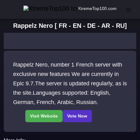
XtremeTop100.com
Rappelz Nero [ FR - EN - DE - AR - RU]
Rappelz Nero, number 1 French server with
exclusive new features We are currently in
Epic 9.7.The server is updated regularly, as is
the site.Languages supported: English,
German, French, Arabic, Russian.