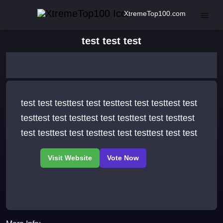
XtremeTop100.com
test test test
test test testtest test testtest test testtest test
testtest test testtest test testtest test testtest
test testtest test testtest test testtest test test