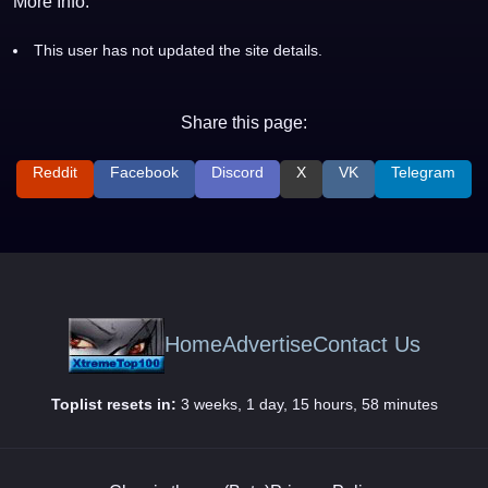
More Info:
This user has not updated the site details.
Share this page:
Reddit
Facebook
Discord
X
VK
Telegram
Home
Advertise
Contact Us
Toplist resets in:
3 weeks, 1 day, 15 hours, 58 minutes