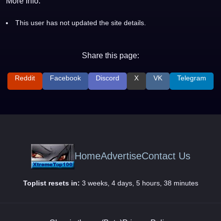
More Info:
This user has not updated the site details.
Share this page:
Reddit
Facebook
Discord
X
VK
Telegram
Home
Advertise
Contact Us
Toplist resets in:
3 weeks, 4 days, 5 hours, 38 minutes