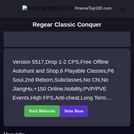
XtremeTop100.com
Regear Classic Conquer
Version 5517,Drop 1-2 CPS,Free Offline
Autohunt and Shop,6 Playable Classes,P6
Soul,2nd Reborn,Subclasses,No Chi,No
JiangHu,+150 Online,Nobility,PVP/PVE
Events,High FPS,Anti-cheat,Long Term
Server,Join our Discord for more