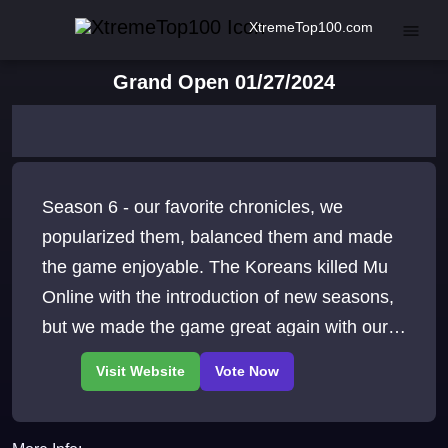
XtremeTop100.com
Grand Open 01/27/2024
Season 6 - our favorite chronicles, we
popularized them, balanced them and made
the game enjoyable. The Koreans killed Mu
Online with the introduction of new seasons,
but we made the game great again with our
Season 6.