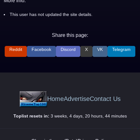
More Info:
This user has not updated the site details.
Share this page:
Reddit
Facebook
Discord
X
VK
Telegram
Home
Advertise
Contact Us
Toplist resets in:
3 weeks, 4 days, 20 hours, 44 minutes