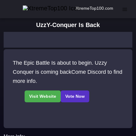
XtremeTop100.com
UzzY-Conquer Is Back
The Epic Battle Is about to begin. Uzzy
Conquer is coming backCome Discord to find
more info.