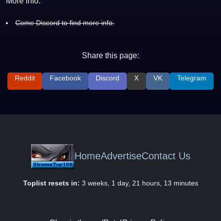
More Info:
Come Discord to find more info.
Share this page:
Reddit
Facebook
Discord
X
VK
Telegram
Home
Advertise
Contact Us
Toplist resets in:
3 weeks, 1 day, 21 hours, 13 minutes