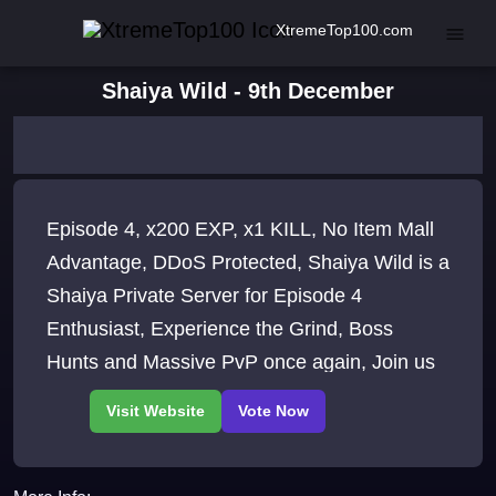
XtremeTop100.com
Shaiya Wild - 9th December
Episode 4, x200 EXP, x1 KILL, No Item Mall
Advantage, DDoS Protected, Shaiya Wild is a
Shaiya Private Server for Episode 4
Enthusiast, Experience the Grind, Boss
Hunts and Massive PvP once again, Join us