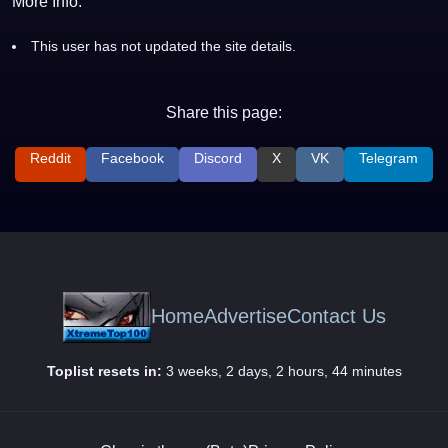
More Info:
This user has not updated the site details.
Share this page:
Reddit
Facebook
Discord
X
VK
Telegram
Home
Advertise
Contact Us
Toplist resets in:
3 weeks, 2 days, 2 hours, 44 minutes