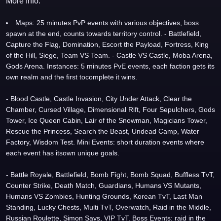
More Info:
Maps: 25 minutes PvP events with various objectives, boss
spawn at the end, counts towards territory control. - Battlefield,
Capture the Flag, Domination, Escort the Payload, Fortress, King
of the Hill, Siege, Team VS Team. - Castle VS Castle, Moba Arena,
Gods Arena. Instances: 5 minutes PvE events, each faction gets its
own realm and the first tocomplete it wins.
- Blood Castle, Castle Invasion, City Under Attack, Clear the
Chamber, Cursed Village, Dimensional Rift, Four Sepulchers, Gods
Tower, Ice Queen Cabin, Lair of the Snowman, Magicians Tower,
Rescue the Princess, Search the Beast, Undead Camp, Water
Factory, Wisdom Test. Mini Events: short duration events where
each event has itsown unique goals.
- Battle Royale, Battlefield, Bomb Fight, Bomb Squad, Buffless TvT,
Counter Strike, Death Match, Guardians, Humans VS Mutants,
Humans VS Zombies, Hunting Grounds, Korean TvT, Last Man
Standing, Lucky Chests, Multi TvT, Overwatch, Raid in the Middle,
Russian Roulette, Simon Says, VIP TvT. Boss Events: raid in the