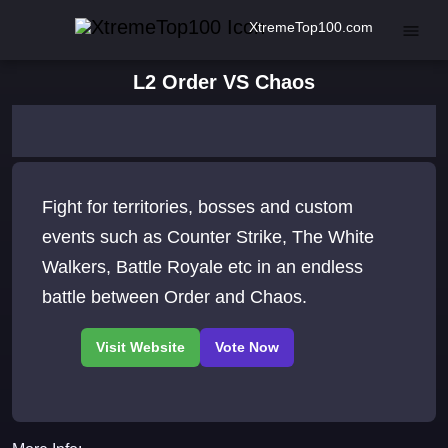
XtremeTop100.com
L2 Order VS Chaos
Fight for territories, bosses and custom
events such as Counter Strike, The White
Walkers, Battle Royale etc in an endless
battle between Order and Chaos.