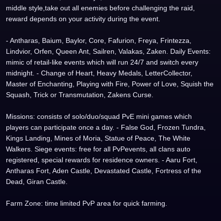
middle style,take out all enemies before challenging the raid,
reward depends on your activity during the event.
- Antharas, Baium, Baylor, Core, Fafurion, Freya, Frintezza,
Lindvior, Orfen, Queen Ant, Sailren, Valakas, Zaken. Daily Events:
mimic of retail-like events which will run 24/7 and switch every
midnight. - Change of Heart, Heavy Medals, LetterCollector,
Master of Enchanting, Playing with Fire, Power of Love, Squish the
Squash, Trick or Transmutation, Zakens Curse.
Missions: consists of solo/duo/squad PvE mini games which
players can participate once a day. - False God, Frozen Tundra,
Kings Landing, Mines of Moria, Statue of Peace, The White
Walkers. Siege events: free for all PvPevents, all clans auto
registered, special rewards for residence owners. - Aaru Fort,
Antharas Fort, Aden Castle, Devastated Castle, Fortress of the
Dead, Giran Castle.
Farm Zone: time limited PvP area for quick farming.