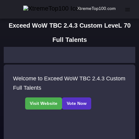
XtremeTop100.com
Exceed WoW TBC 2.4.3 Custom LeveL 70
Full Talents
Welcome to Exceed WoW TBC 2.4.3 Custom
Full Talents