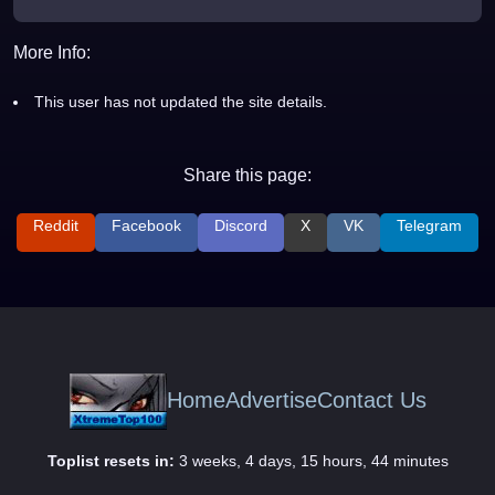
More Info:
This user has not updated the site details.
Share this page:
Reddit
Facebook
Discord
X
VK
Telegram
Home
Advertise
Contact Us
Toplist resets in:
3 weeks, 4 days, 15 hours, 44 minutes