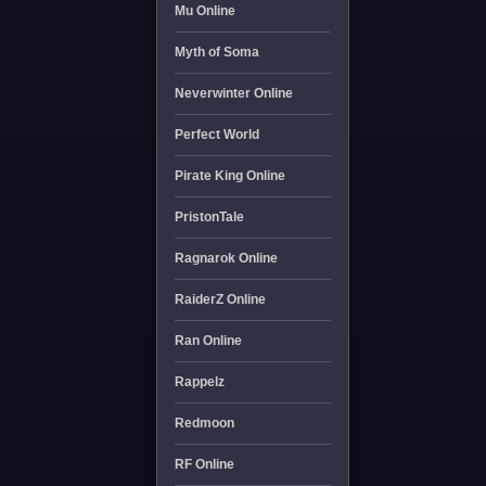
Mu Online
Myth of Soma
Neverwinter Online
Perfect World
Pirate King Online
PristonTale
Ragnarok Online
RaiderZ Online
Ran Online
Rappelz
Redmoon
RF Online