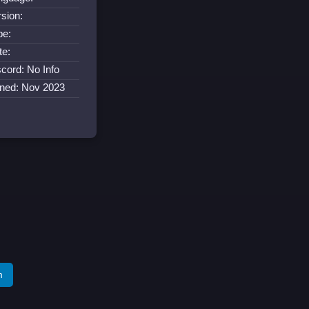
rsion:
pe:
te:
scord: No Info
ined: Nov 2023
m