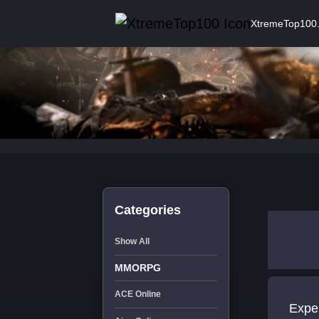
XtremeTop100
Categories
Show All
MMORPG
ACE Online
Exper