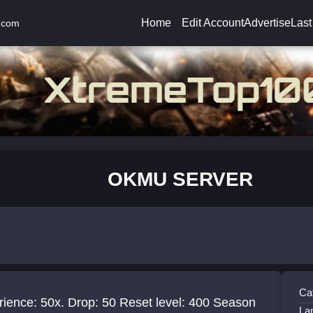
Home
Edit Account
Advertise
Last
.com
OKMU SERVER
Ca
ience: 50x. Drop: 50 Reset level: 400 Season
La