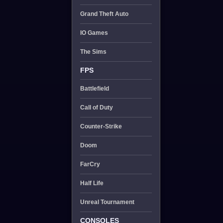
Grand Theft Auto
IO Games
The Sims
FPS
Battlefield
Call of Duty
Counter-Strike
Doom
FarCry
Half Life
Unreal Tournament
CONSOLES