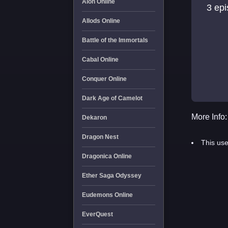
Aion Online
3 ep
Allods Online
Battle of the Immortals
Cabal Online
Conquer Online
Dark Age of Camelot
More Info:
Dekaron
Dragon Nest
This use
Dragonica Online
Ether Saga Odyssey
Eudemons Online
EverQuest