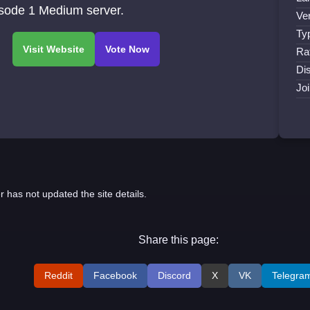
isode 1 Medium server.
Ve
Ty
Ra
Di
Jo
r has not updated the site details.
Share this page:
Reddit
Facebook
Discord
X
VK
Telegra