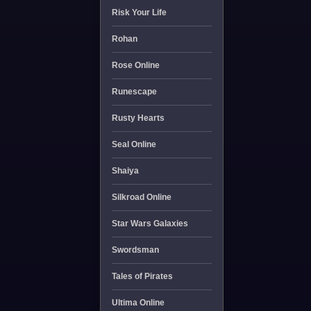
Risk Your Life
Rohan
Rose Online
Runescape
Rusty Hearts
Seal Online
Shaiya
Silkroad Online
Star Wars Galaxies
Swordsman
Tales of Pirates
Ultima Online