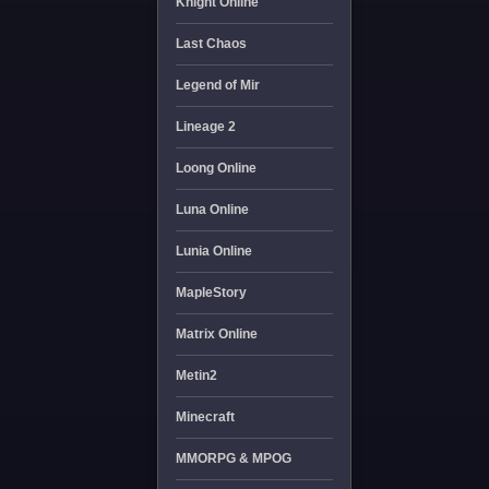
Knight Online
Last Chaos
Legend of Mir
Lineage 2
Loong Online
Luna Online
Lunia Online
MapleStory
Matrix Online
Metin2
Minecraft
MMORPG & MPOG