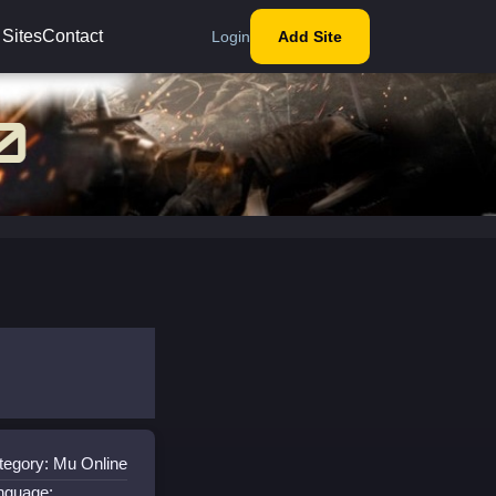
 Sites
Contact
Login
Add Site
tegory: Mu Online
nguage: