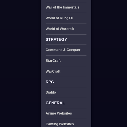
War of the Immortals
World of Kung Fu
World of Warcraft
STRATEGY
Command & Conquer
StarCraft
WarCraft
RPG
Diablo
GENERAL
Anime Websites
Gaming Websites