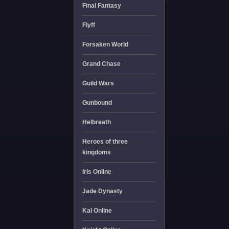
Final Fantasy
Flyff
Forsaken World
Grand Chase
Guild Wars
Gunbound
Helbreath
Heroes of three
kingdoms
Iris Online
Jade Dynasty
Kal Online