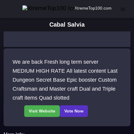
XtremeTop100.com
Cabal Salvia
We are back Fresh long term server
MEDIUM HIGH RATE All latest content Last
Dungeon Secret Base Epic booster Custom
Craftsman and Master craft Dual and Triple
craft items Quad slotted