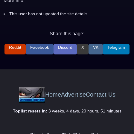
More Info:
This user has not updated the site details.
Share this page:
Reddit
Facebook
Discord
X
VK
Telegram
Home
Advertise
Contact Us
Toplist resets in:
3 weeks, 4 days, 20 hours, 51 minutes