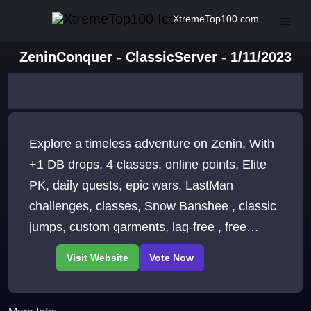
XtremeTop100.com
ZeninConquer - ClassicServer - 1/11/2023
Explore a timeless adventure on Zenin, With
+1 DB drops, 4 classes, online points, Elite
PK, daily quests, epic wars, LastMan
challenges, classes, Snow Banshee , classic
jumps, custom garments, lag-free , free
starter items