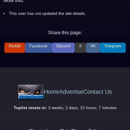
More Info:
This user has not updated the site details.
Share this page:
Reddit
Facebook
Discord
X
VK
Telegram
Home
Advertise
Contact Us
Toplist resets in:
3 weeks, 2 days, 15 hours, 7 minutes