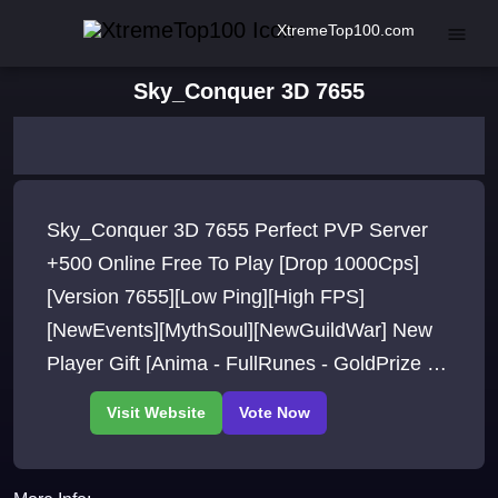
XtremeTop100.com
Sky_Conquer 3D 7655
Sky_Conquer 3D 7655 Perfect PVP Server
+500 Online Free To Play [Drop 1000Cps]
[Version 7655][Low Ping][High FPS]
[NewEvents][MythSoul][NewGuildWar] New
Player Gift [Anima - FullRunes - GoldPrize -
MystreFruit] Free.