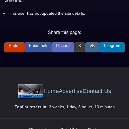
More Info:
This user has not updated the site details.
Share this page:
Reddit
Facebook
Discord
X
VK
Telegram
Home
Advertise
Contact Us
Toplist resets in:
3 weeks, 1 day, 8 hours, 13 minutes