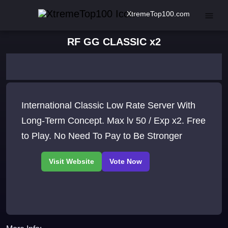
XtremeTop100.com
RF GG CLASSIC x2
International Classic Low Rate Server With
Long-Term Concept. Max lv 50 / Exp x2. Free
to Play. No Need To Pay to Be Stronger