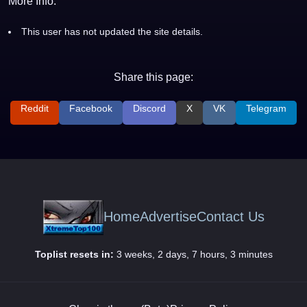
More Info:
This user has not updated the site details.
Share this page:
Reddit
Facebook
Discord
X
VK
Telegram
Home
Advertise
Contact Us
Toplist resets in:
3 weeks, 2 days, 7 hours, 3 minutes