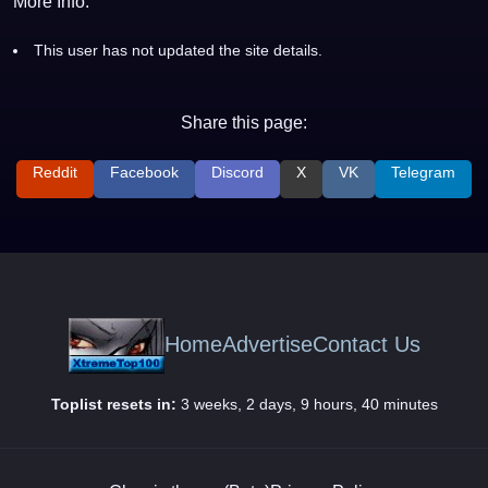
More Info:
This user has not updated the site details.
Share this page:
Reddit
Facebook
Discord
X
VK
Telegram
Home
Advertise
Contact Us
Toplist resets in:
3 weeks, 2 days, 9 hours, 40 minutes