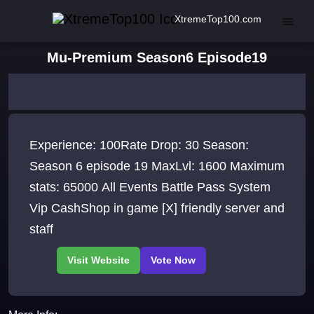
XtremeTop100.com
Mu-Premium Season6 Episode19
Experience: 100Rate Drop: 30 Season:
Season 6 episode 19 MaxLvl: 1600 Maximum
stats: 65000 All Events Battle Pass System
Vip CashShop in game [X] friendly server and
staff