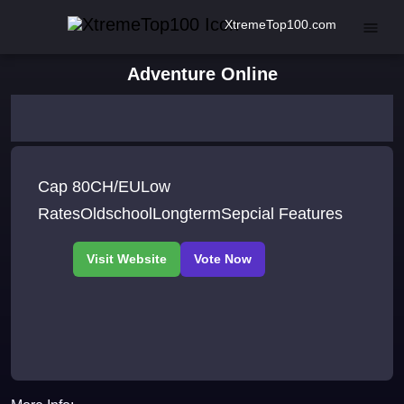
XtremeTop100.com
Adventure Online
Cap 80CH/EULow
RatesOldschoolLongtermSepcial Features