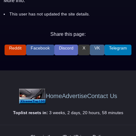
More Info:
This user has not updated the site details.
Share this page:
Reddit
Facebook
Discord
X
VK
Telegram
Home
Advertise
Contact Us
Toplist resets in:
3 weeks, 2 days, 20 hours, 58 minutes