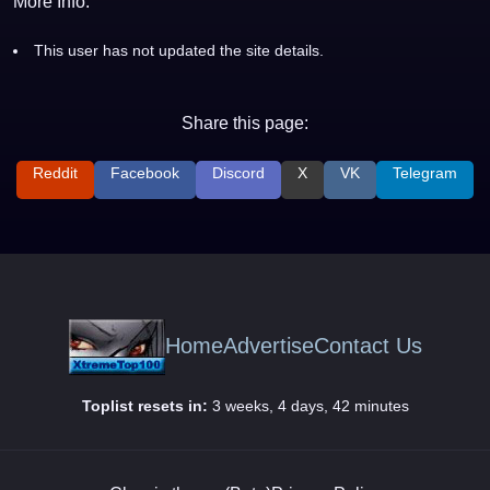
More Info:
This user has not updated the site details.
Share this page:
Reddit
Facebook
Discord
X
VK
Telegram
Home
Advertise
Contact Us
Toplist resets in:
3 weeks, 4 days, 42 minutes