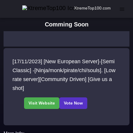
XtremeTop100.com
Comming Soon
[17/11/2023] [New European Server]-[Semi
Classic] -[Ninja/monk/pirate/chi/souls]. [Low
rate server][Community Driven] [Give us a
shot]