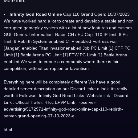
More Info:
Infinity God Road Online
Cap 110 Grand Open: 10/07/2023
We have worked hard a lot to create and develop a stable and non
corrupted gameplay system with a lot of new features and custom
GUI. General information: Race: CH / EU Cap: 110 IP limit: 8 Pc
limit: 8 Rebirth System enabled CTF enabled Fortress war
[Jangan] enabled Titan invasionenabled Job PC Limit [1] CTF PC
Limit [1] Battle Arena PC Limit [1] FTW PC Limit [1] Battle Arena
enabled We want to create a community where there is fair
competition, without corruption or favoritism.
Everything here will be completely different We have a good
detailed server description on our Discord. take a look. its really
worth it Followus: Infinity God Road Links: Website link : Discord
Link : Official Trailer: -Hcc EPVP Link : -pserver-
advertising/5172971-infinity-god-road-online-cap-110-rebirth-
server-grand-opening-07-10-2023-a.
html