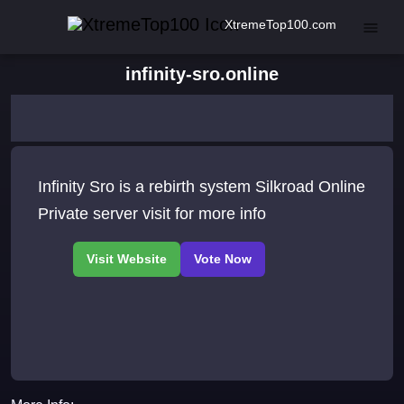
XtremeTop100.com
infinity-sro.online
Infinity Sro is a rebirth system Silkroad Online
Private server visit for more info