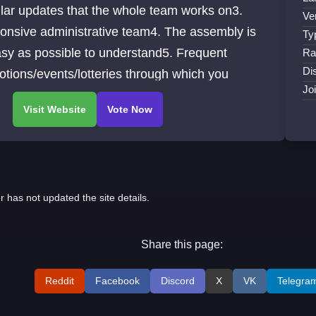
lar updates that the whole team works on3.
Ve
onsive administrative team4. The assembly is
Ty
sy as possible to understand5. Frequent
Ra
Di
tions/events/lotteries through which you
Jo
r has not updated the site details.
Share this page:
Reddit
Facebook
Discord
X
VK
Telegra