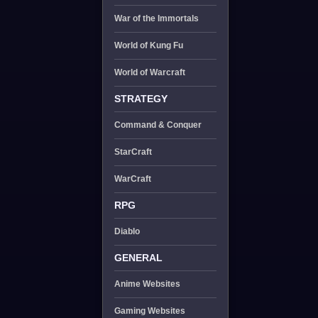
War of the Immortals
World of Kung Fu
World of Warcraft
STRATEGY
Command & Conquer
StarCraft
WarCraft
RPG
Diablo
GENERAL
Anime Websites
Gaming Websites