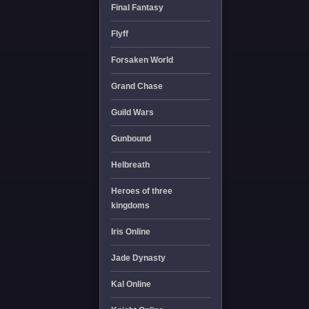
Final Fantasy
Flyff
Forsaken World
Grand Chase
Guild Wars
Gunbound
Helbreath
Heroes of three
kingdoms
Iris Online
Jade Dynasty
Kal Online