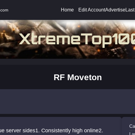
Home
Edit Account
Advertise
Last
.com
RF Moveton
Ca
e server sides1. Consistently high online2.
La