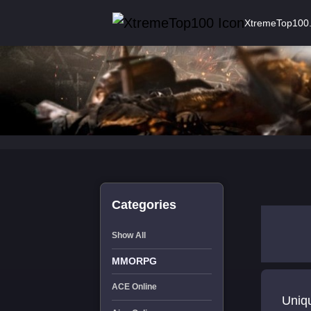
XtremeTop100
Categories
Show All
MMORPG
ACE Online
Uniqu