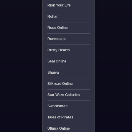
Risk Your Life
Rohan
Rose Online
Runescape
Rusty Hearts
Seal Online
Shaiya
Silkroad Online
Star Wars Galaxies
Swordsman
Tales of Pirates
Ultima Online