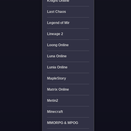
Knight Online
Last Chaos
Legend of Mir
Lineage 2
Loong Online
Luna Online
Lunia Online
MapleStory
Matrix Online
Metin2
Minecraft
MMORPG & MPOG