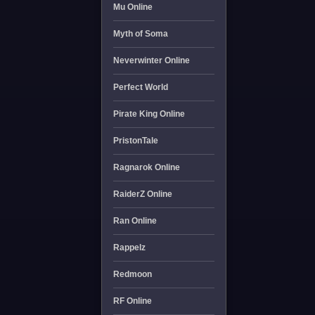
Mu Online
Myth of Soma
Neverwinter Online
Perfect World
Pirate King Online
PristonTale
Ragnarok Online
RaiderZ Online
Ran Online
Rappelz
Redmoon
RF Online