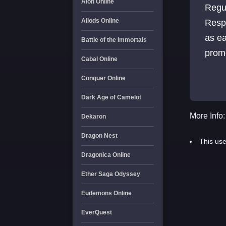
Aion Online
Regu
Allods Online
Resp
as ea
Battle of the Immortals
promo
Cabal Online
Conquer Online
Dark Age of Camelot
More Info:
Dekaron
Dragon Nest
This use
Dragonica Online
Ether Saga Odyssey
Eudemons Online
EverQuest