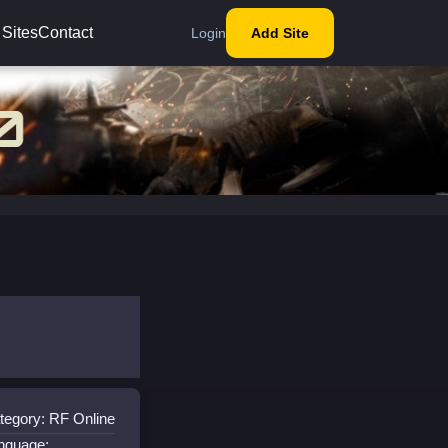
 Sites
Contact
Login
Add Site
tegory: RF Online
nguage: