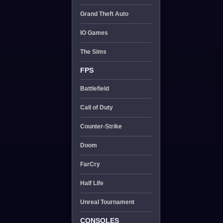
Grand Theft Auto
IO Games
The Sims
FPS
Battlefield
Call of Duty
Counter-Strike
Doom
FarCry
Half Life
Unreal Tournament
CONSOLES