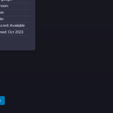
rsion:
pe:
te:
scord: Available
ined: Oct 2023
m