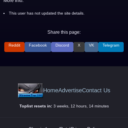
More Info:
This user has not updated the site details.
Share this page:
Reddit
Facebook
Discord
X
VK
Telegram
Home
Advertise
Contact Us
Toplist resets in:
3 weeks, 12 hours, 14 minutes