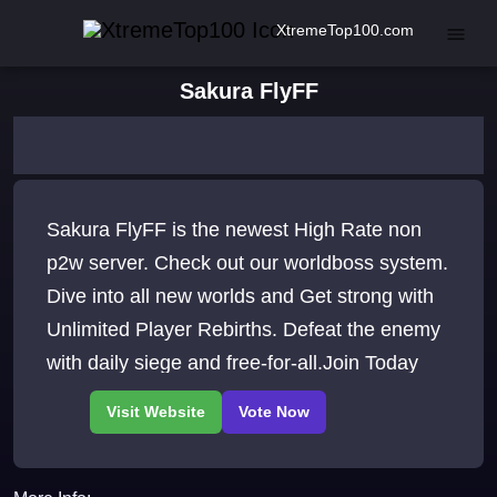
XtremeTop100.com
Sakura FlyFF
Sakura FlyFF is the newest High Rate non
p2w server. Check out our worldboss system.
Dive into all new worlds and Get strong with
Unlimited Player Rebirths. Defeat the enemy
with daily siege and free-for-all.Join Today