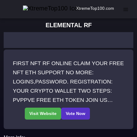
XtremeTop100.com
ELEMENTAL RF
FIRST NFT RF ONLINE CLAIM YOUR FREE
NFT ETH SUPPORT NO MORE:
LOGINS,PASSWORD. REGISTRATION:
YOUR CRYPTO WALLET TWO STEPS:
PVPPVE FREE ETH TOKEN JOIN US
ONLINE 247 1500+ ACTIVE PLAYERS YOU
CAN TRADEBUYSELL FROM SITE
AUCTION AZUKI MEANT