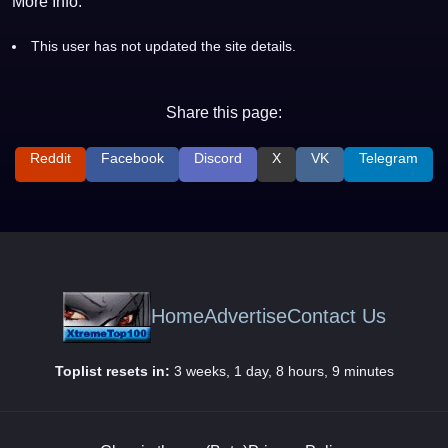
More Info:
This user has not updated the site details.
Share this page:
Reddit
Facebook
Discord
X
VK
Telegram
Home
Advertise
Contact Us
Toplist resets in:
3 weeks, 1 day, 8 hours, 9 minutes