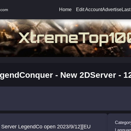
Home
Edit Account
Advertise
Last
.com
gendConquer - New 2DServer - 12
Categor
 Server LegendCo open 2023/9/12][EU
Languag