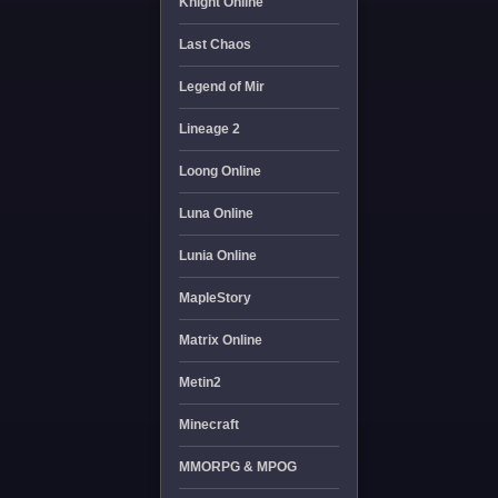
Knight Online
Last Chaos
Legend of Mir
Lineage 2
Loong Online
Luna Online
Lunia Online
MapleStory
Matrix Online
Metin2
Minecraft
MMORPG & MPOG