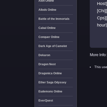
Aion Online
Host]
Allods Online
[Chi]
Cps][
Battle of the Immortals
hour]
Cabal Online
Chea
Conquer Online
Dark Age of Camelot
More Info:
Dekaron
Dragon Nest
This use
Dragonica Online
Ether Saga Odyssey
Eudemons Online
EverQuest