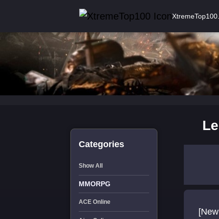
XtremeTop100
Le
Categories
Show All
MMORPG
ACE Online
[New