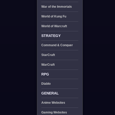
War of the Immortals
World of Kung Fu
World of Warcraft
STRATEGY
Command & Conquer
StarCraft
WarCraft
RPG
Diablo
GENERAL
Anime Websites
Gaming Websites