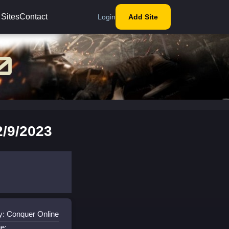
 Sites
Contact
Login
Add Site
/9/2023
y: Conquer Online
e: