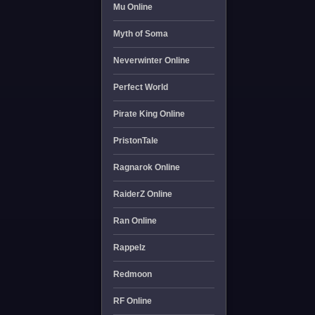
Mu Online
Myth of Soma
Neverwinter Online
Perfect World
Pirate King Online
PristonTale
Ragnarok Online
RaiderZ Online
Ran Online
Rappelz
Redmoon
RF Online