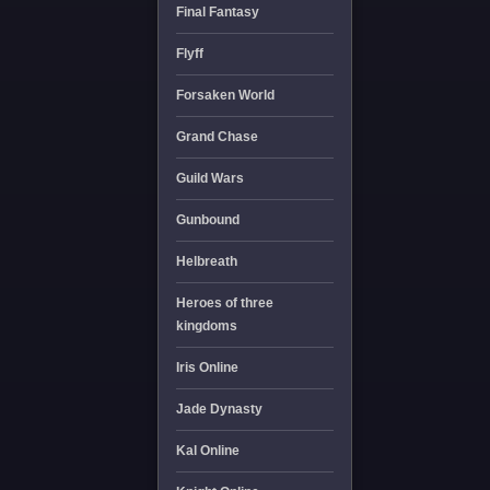
Final Fantasy
Flyff
Forsaken World
Grand Chase
Guild Wars
Gunbound
Helbreath
Heroes of three
kingdoms
Iris Online
Jade Dynasty
Kal Online