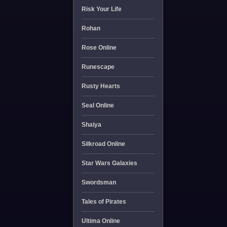
Risk Your Life
Rohan
Rose Online
Runescape
Rusty Hearts
Seal Online
Shaiya
Silkroad Online
Star Wars Galaxies
Swordsman
Tales of Pirates
Ultima Online