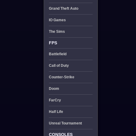
Grand Theft Auto
IO Games
The Sims
FPS
Battlefield
Call of Duty
Counter-Strike
Doom
FarCry
Half Life
Unreal Tournament
CONSOLES