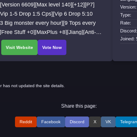
[Version 6609][Max level 140][+12][P7]
Version:
[Vip 1-5 Drop 1:5 Cps][Vip 6 Drop 5:10
Type:
3 Big monster every hour][9 Tops every
Rate:
Discord:
[Free Stuff +0][MaxPlus +8][Jiang][Anti-
Joined:
t]
r has not updated the site details.
Share this page:
Reddit
Facebook
Discord
X
VK
Telegra