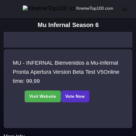
XtremeTop100.com
Mu Infernal Season 6
MU - INFERNAL Bienvenidos a Mu-Infernal
Pronta Apertura Version Beta Test V5Online
time: 99,99