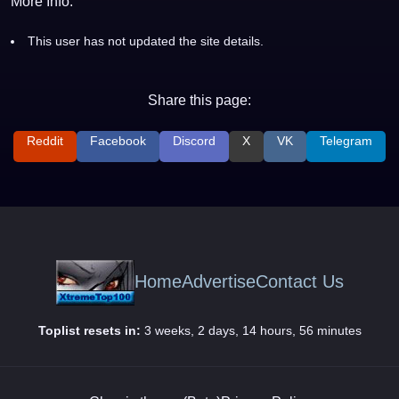
More Info:
This user has not updated the site details.
Share this page:
Reddit
Facebook
Discord
X
VK
Telegram
Home
Advertise
Contact Us
Toplist resets in:
3 weeks, 2 days, 14 hours, 56 minutes