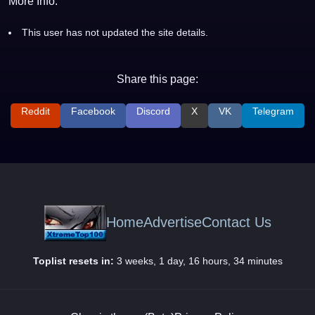
More Info:
This user has not updated the site details.
Share this page:
Reddit
Facebook
Discord
X
VK
Telegram
Home
Advertise
Contact Us
Toplist resets in:
3 weeks, 1 day, 16 hours, 34 minutes