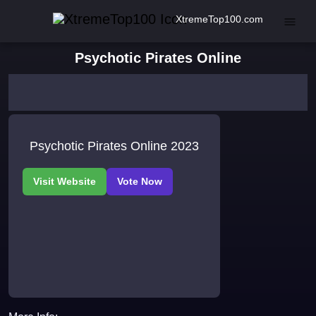
XtremeTop100.com
Psychotic Pirates Online
Psychotic Pirates Online 2023