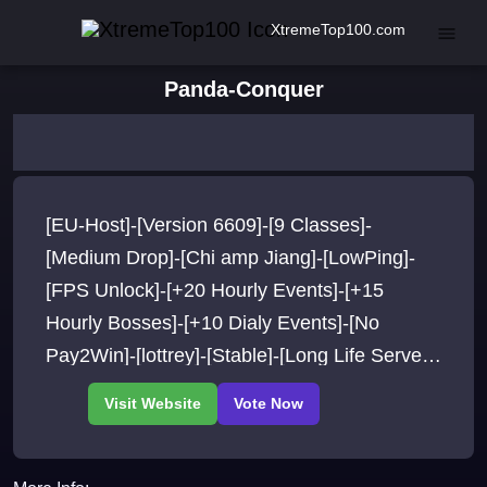
XtremeTop100.com
Panda-Conquer
[EU-Host]-[Version 6609]-[9 Classes]-
[Medium Drop]-[Chi amp Jiang]-[LowPing]-
[FPS Unlock]-[+20 Hourly Events]-[+15
Hourly Bosses]-[+10 Dialy Events]-[No
Pay2Win]-[lottrey]-[Stable]-[Long Life Server]-
[Epic Classes]And More..Join Now