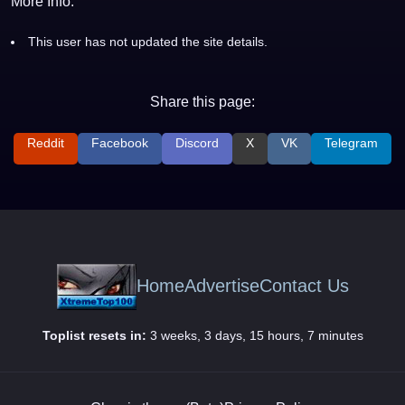
More Info:
This user has not updated the site details.
Share this page:
Reddit
Facebook
Discord
X
VK
Telegram
Home
Advertise
Contact Us
Toplist resets in:
3 weeks, 3 days, 15 hours, 7 minutes