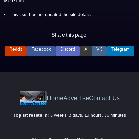
More Info:
This user has not updated the site details.
Share this page:
Reddit
Facebook
Discord
X
VK
Telegram
Home
Advertise
Contact Us
Toplist resets in:
3 weeks, 3 days, 19 hours, 36 minutes