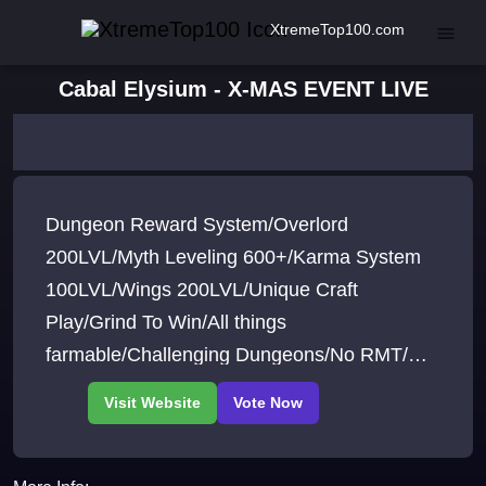
XtremeTop100.com
Cabal Elysium - X-MAS EVENT LIVE
Dungeon Reward System/Overlord
200LVL/Myth Leveling 600+/Karma System
100LVL/Wings 200LVL/Unique Craft
Play/Grind To Win/All things
farmable/Challenging Dungeons/No RMT/No
Cheats/No Bots /Active Staff/Fun
Game/Server from Players to Players