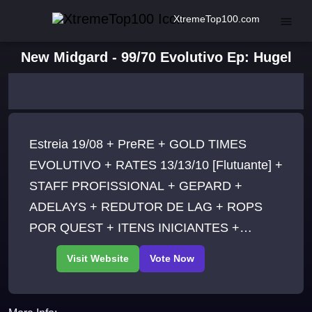
XtremeTop100.com
New Midgard - 99/70 Evolutivo Ep: Hugel
Estreia 19/08 + PreRE + GOLD TIMES
EVOLUTIVO + RATES 13/13/10 [Flutuante] +
STAFF PROFISSIONAL + GEPARD +
ADELAYS + REDUTOR DE LAG + ROPS
POR QUEST + ITENS INICIANTES +
REBALANCE + CONTEUDOS
EXCLUSIVOS