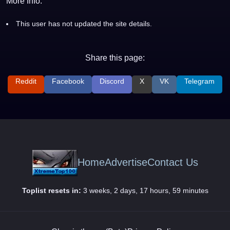
More Info:
This user has not updated the site details.
Share this page:
Reddit
Facebook
Discord
X
VK
Telegram
Home
Advertise
Contact Us
Toplist resets in:
3 weeks, 2 days, 17 hours, 59 minutes