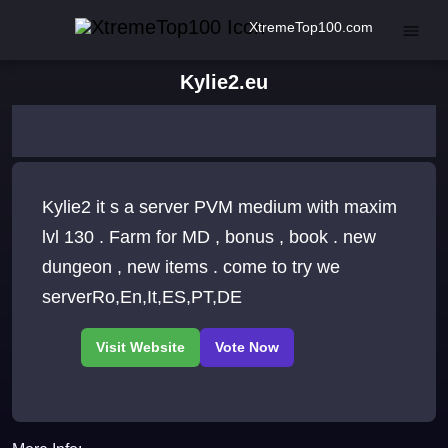
XtremeTop100.com
Kylie2.eu
Kylie2 it s a server PVM medium with maxim
lvl 130 . Farm for MD , bonus , book . new
dungeon , new items . come to try we
serverRo,En,It,ES,PT,DE