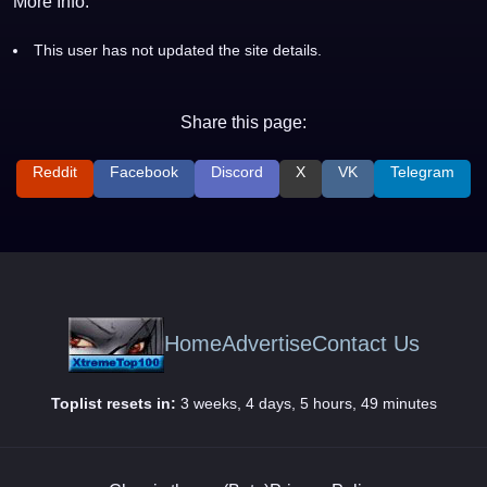
More Info:
This user has not updated the site details.
Share this page:
Reddit
Facebook
Discord
X
VK
Telegram
Home
Advertise
Contact Us
Toplist resets in:
3 weeks, 4 days, 5 hours, 49 minutes