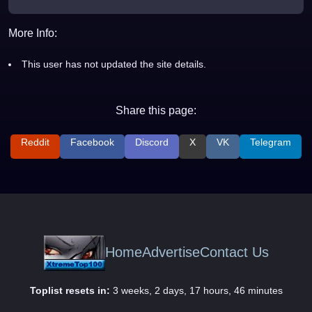
More Info:
This user has not updated the site details.
Share this page:
Reddit
Facebook
Discord
X
VK
Telegram
Home
Advertise
Contact Us
Toplist resets in:
3 weeks, 2 days, 17 hours, 46 minutes