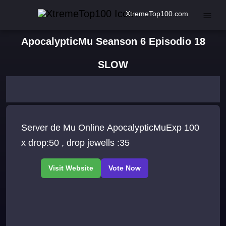
XtremeTop100.com
ApocalypticMu Seanson 6 Episodio 18
SLOW
Server de Mu Online ApocalypticMuExp 100
x drop:50 , drop jewells :35