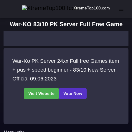
XtremeTop100.com
War-KO 83/10 PK Server Full Free Game
War-Ko PK Server 24xx Full free Games item
+ pus + speed beginner - 83/10 New Server
Official 09.06.2023