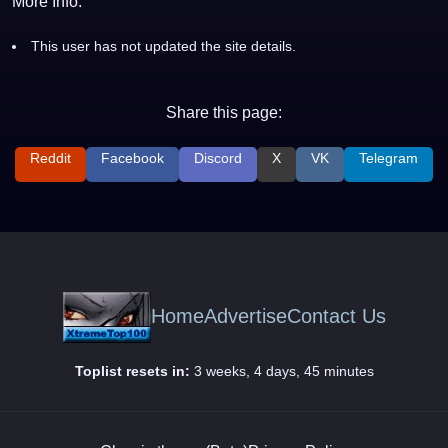
More Info:
This user has not updated the site details.
Share this page:
Reddit
Facebook
Discord
X
VK
Telegram
Home
Advertise
Contact Us
Toplist resets in:
3 weeks, 4 days, 45 minutes