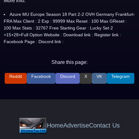
More Info:
Azure MU Europe Season 18 Part 2-2 OVH Germany Frankfurt-
FRA Max Client : 2 Exp : 99999 Max Reset : 100 Max GReset :
100 Max Stats : 32767 Free Starting Gear : Lucky Set 2
+15+28+Full Option Website : Download link : Register link :
Facebook Page : Discord link :
Share this page:
Reddit
Facebook
Discord
X
VK
Telegram
Home
Advertise
Contact Us