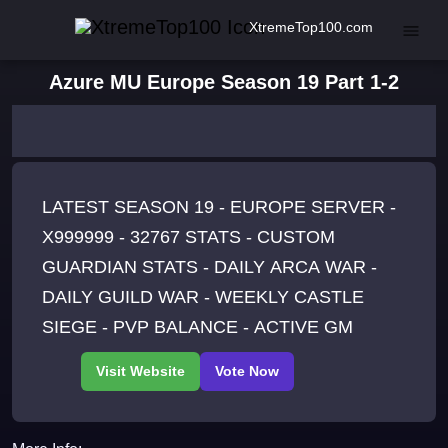
XtremeTop100.com
Azure MU Europe Season 19 Part 1-2
LATEST SEASON 19 - EUROPE SERVER -
X999999 - 32767 STATS - CUSTOM
GUARDIAN STATS - DAILY ARCA WAR -
DAILY GUILD WAR - WEEKLY CASTLE
SIEGE - PVP BALANCE - ACTIVE GM