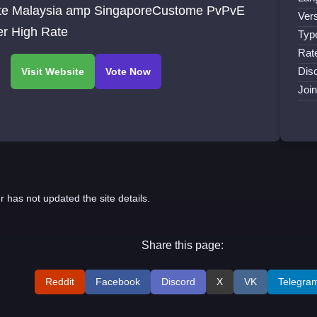
te Malaysia amp SingaporeCustome PvPvE
Vers
er High Rate
Typ
Rat
Disc
Joi
r has not updated the site details.
Share this page:
Reddit
Facebook
Discord
X
VK
Telegra