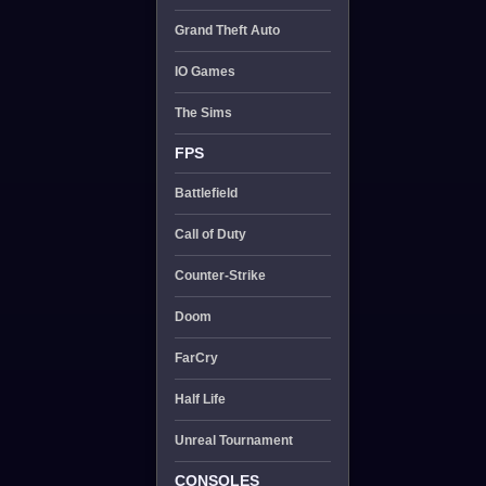
Grand Theft Auto
IO Games
The Sims
FPS
Battlefield
Call of Duty
Counter-Strike
Doom
FarCry
Half Life
Unreal Tournament
CONSOLES