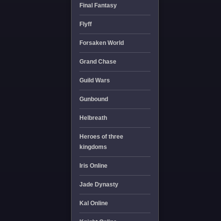
Final Fantasy
Flyff
Forsaken World
Grand Chase
Guild Wars
Gunbound
Helbreath
Heroes of three
kingdoms
Iris Online
Jade Dynasty
Kal Online