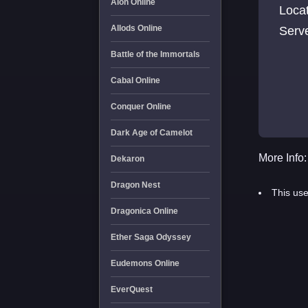
Aion Online
Loca
Allods Online
Serv
Battle of the Immortals
Cabal Online
Conquer Online
Dark Age of Camelot
More Info:
Dekaron
Dragon Nest
This use
Dragonica Online
Ether Saga Odyssey
Eudemons Online
EverQuest