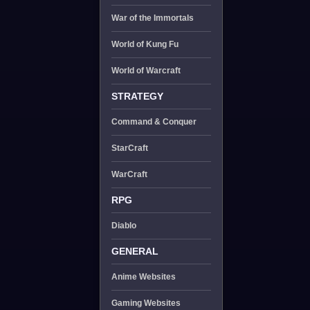
War of the Immortals
World of Kung Fu
World of Warcraft
STRATEGY
Command & Conquer
StarCraft
WarCraft
RPG
Diablo
GENERAL
Anime Websites
Gaming Websites