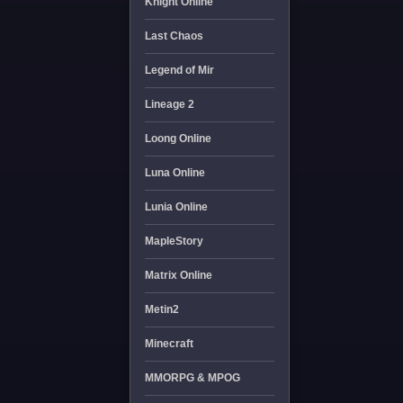
Knight Online
Last Chaos
Legend of Mir
Lineage 2
Loong Online
Luna Online
Lunia Online
MapleStory
Matrix Online
Metin2
Minecraft
MMORPG & MPOG