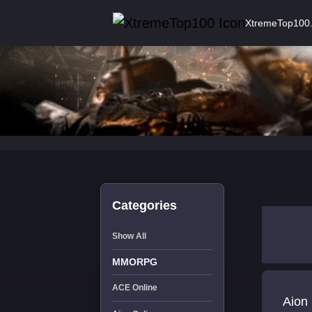
XtremeTop100
Categories
Show All
MMORPG
ACE Online
Aion 