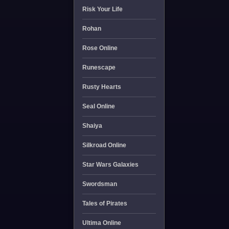
Risk Your Life
Rohan
Rose Online
Runescape
Rusty Hearts
Seal Online
Shaiya
Silkroad Online
Star Wars Galaxies
Swordsman
Tales of Pirates
Ultima Online