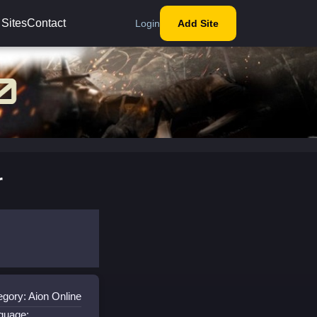
 Sites
Contact
Login
Add Site
r
egory: Aion Online
guage: