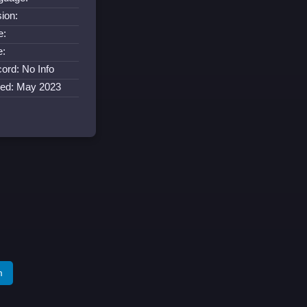
ion:
e:
e:
ord: No Info
ned: May 2023
m