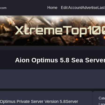
Home
Edit Account
Advertise
Last
.com
Aion Optimus 5.8 Sea Serve
Cat
Optimus Private Server Version 5.8Server
Lan