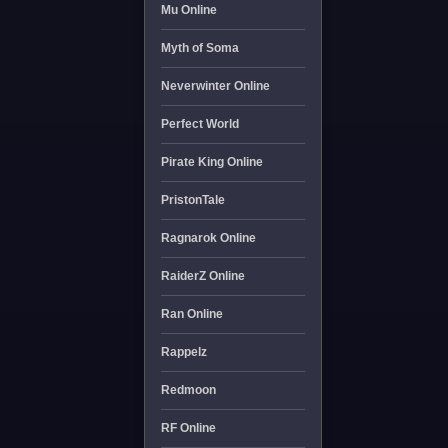
Mu Online
Myth of Soma
Neverwinter Online
Perfect World
Pirate King Online
PristonTale
Ragnarok Online
RaiderZ Online
Ran Online
Rappelz
Redmoon
RF Online