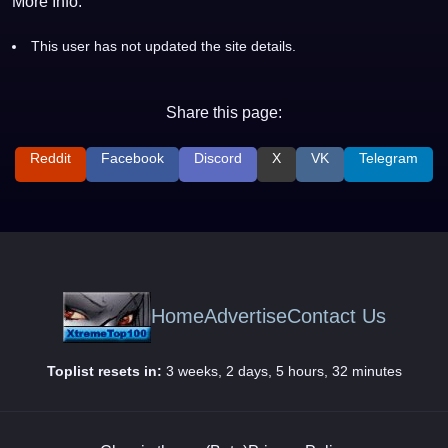
More Info:
This user has not updated the site details.
Share this page:
Reddit
Facebook
Discord
X
VK
Telegram
Home
Advertise
Contact Us
Toplist resets in:
3 weeks, 2 days, 5 hours, 32 minutes