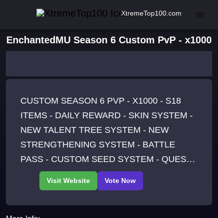
XtremeTop100.com
EnchantedMU Season 6 Custom PvP - x1000
CUSTOM SEASON 6 PVP - X1000 - S18
ITEMS - DAILY REWARD - SKIN SYSTEM -
NEW TALENT TREE SYSTEM - NEW
STRENGTHENING SYSTEM - BATTLE
PASS - CUSTOM SEED SYSTEM - QUEST
SYSTEM - ACHIEVEMENTS - ELEMENTAL
SETS - 60+ MOUNTS