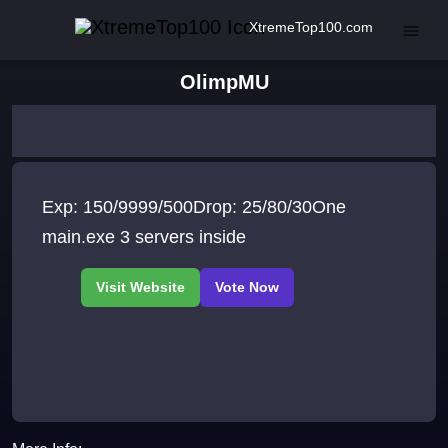
XtremeTop100.com
OlimpMU
Exp: 150/9999/500Drop: 25/80/30One
main.exe 3 servers inside