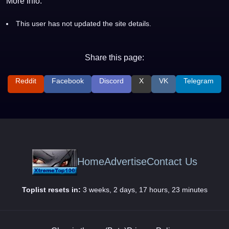
More Info:
This user has not updated the site details.
Share this page:
Reddit
Facebook
Discord
X
VK
Telegram
Home
Advertise
Contact Us
Toplist resets in:
3 weeks, 2 days, 17 hours, 23 minutes