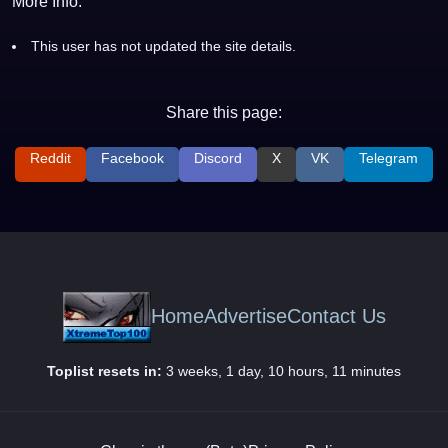
More Info:
This user has not updated the site details.
Share this page:
Reddit
Facebook
Discord
X
VK
Telegram
Home
Advertise
Contact Us
Toplist resets in:
3 weeks, 1 day, 10 hours, 11 minutes