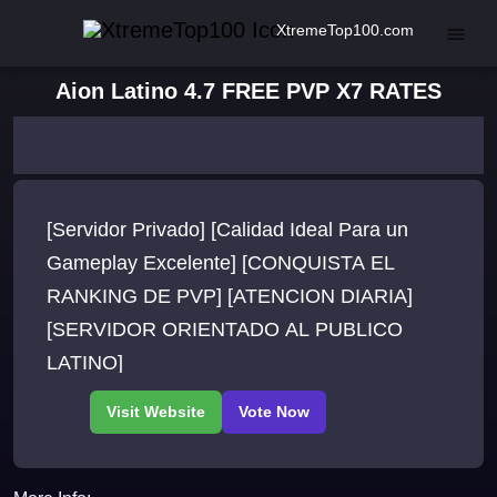
XtremeTop100.com
Aion Latino 4.7 FREE PVP X7 RATES
[Servidor Privado] [Calidad Ideal Para un
Gameplay Excelente] [CONQUISTA EL
RANKING DE PVP] [ATENCION DIARIA]
[SERVIDOR ORIENTADO AL PUBLICO
LATINO]