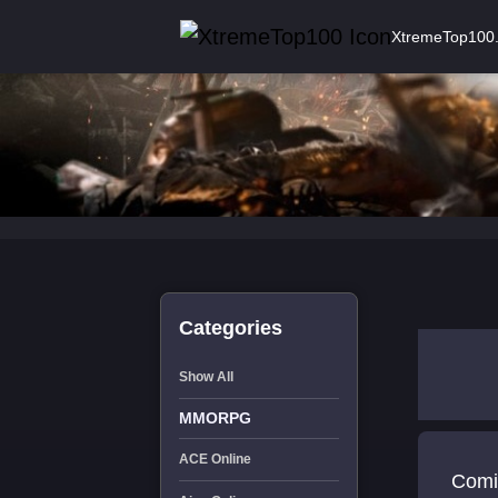
XtremeTop100
Categories
Show All
MMORPG
ACE Online
Comi