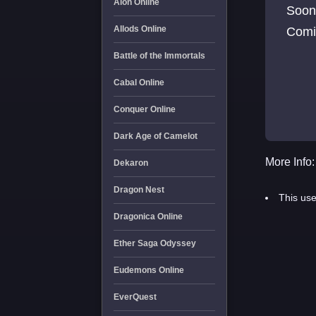
Aion Online
Soon
Allods Online
Comi
Battle of the Immortals
Cabal Online
Conquer Online
Dark Age of Camelot
More Info:
Dekaron
Dragon Nest
This use
Dragonica Online
Ether Saga Odyssey
Eudemons Online
EverQuest