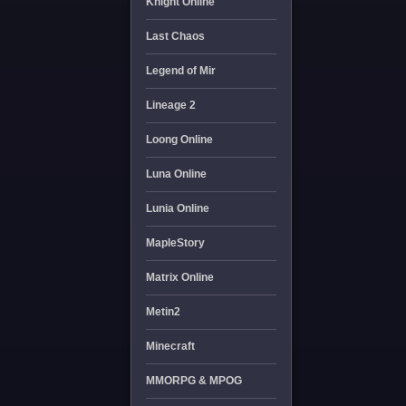
Knight Online
Last Chaos
Legend of Mir
Lineage 2
Loong Online
Luna Online
Lunia Online
MapleStory
Matrix Online
Metin2
Minecraft
MMORPG & MPOG