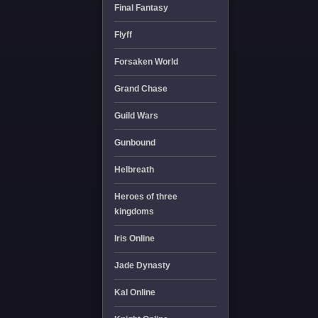
Final Fantasy
Flyff
Forsaken World
Grand Chase
Guild Wars
Gunbound
Helbreath
Heroes of three
kingdoms
Iris Online
Jade Dynasty
Kal Online