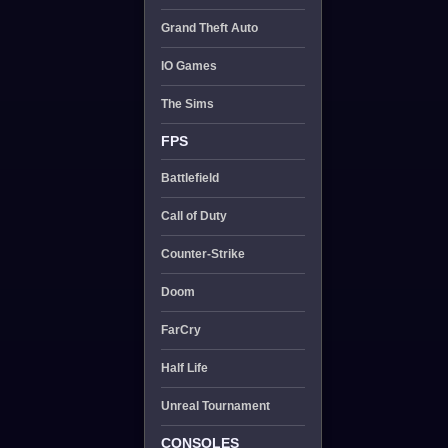
Grand Theft Auto
IO Games
The Sims
FPS
Battlefield
Call of Duty
Counter-Strike
Doom
FarCry
Half Life
Unreal Tournament
CONSOLES