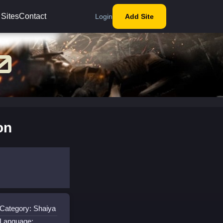
 Sites
Contact
Login
Add Site
on
Category: Shaiya
Language: