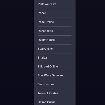
Risk Your Life
Rohan
Rose Online
Runescape
Rusty Hearts
Seal Online
Shaiya
Silkroad Online
Star Wars Galaxies
Swordsman
Tales of Pirates
Ultima Online