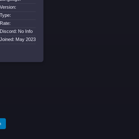
Version:
Type:
Rate:
Discord: No Info
Joined: May 2023
m