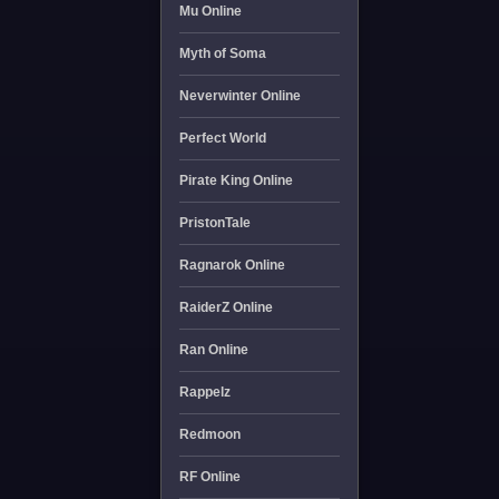
Mu Online
Myth of Soma
Neverwinter Online
Perfect World
Pirate King Online
PristonTale
Ragnarok Online
RaiderZ Online
Ran Online
Rappelz
Redmoon
RF Online