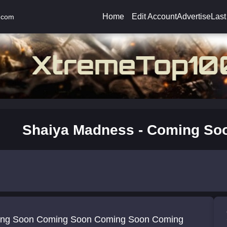
Home
Edit Account
Advertise
Last
.com
Shaiya Madness - Coming So
ng Soon Coming Soon Coming Soon Coming