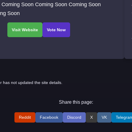
 Coming Soon Coming Soon Coming Soon
ng Soon
r has not updated the site details.
Share this page:
Reddit
Facebook
Discord
X
VK
Telegra