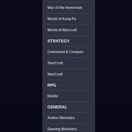
War of the Immortals
World of Kung Fu
World of Warcraft
STRATEGY
Command & Conquer
StarCraft
WarCraft
RPG
Diablo
GENERAL
Anime Websites
Gaming Websites