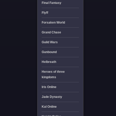
Final Fantasy
Flyff
Forsaken World
Grand Chase
Guild Wars
Gunbound
Helbreath
Heroes of three
kingdoms
Iris Online
Jade Dynasty
Kal Online