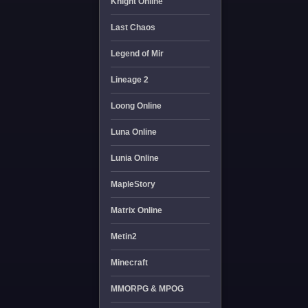
Knight Online
Last Chaos
Legend of Mir
Lineage 2
Loong Online
Luna Online
Lunia Online
MapleStory
Matrix Online
Metin2
Minecraft
MMORPG & MPOG