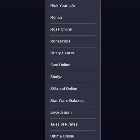
Risk Your Life
Rohan
Rose Online
Runescape
Rusty Hearts
Seal Online
Shaiya
Silkroad Online
Star Wars Galaxies
Swordsman
Tales of Pirates
Ultima Online