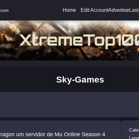
Home
Edit Account
Advertise
Last
.com
Sky-Games
Cate
or de Mu Online Season 4
Lang