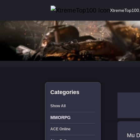
XtremeTop100
Categories
Show All
MMORPG
ACE Online
Mu Dragon um servid