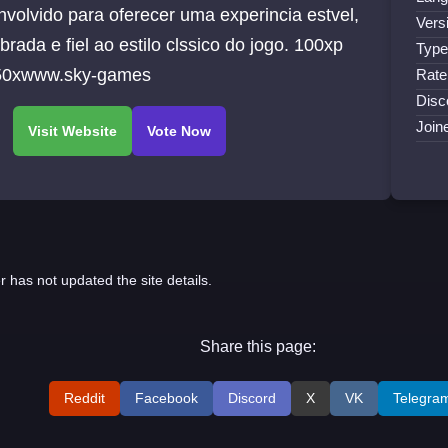
volvido para oferecer uma experincia estvel,
Vers
ibrada e fiel ao estilo clssico do jogo. 100xp
Type
 50xwww.sky-games
Rate
Disc
Join
r has not updated the site details.
Share this page:
Reddit
Facebook
Discord
X
VK
Telegra