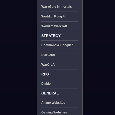
War of the Immortals
World of Kung Fu
World of Warcraft
STRATEGY
Command & Conquer
StarCraft
WarCraft
RPG
Diablo
GENERAL
Anime Websites
Gaming Websites