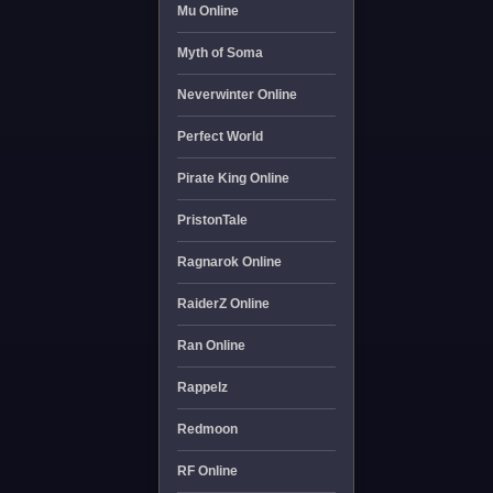
Mu Online
Myth of Soma
Neverwinter Online
Perfect World
Pirate King Online
PristonTale
Ragnarok Online
RaiderZ Online
Ran Online
Rappelz
Redmoon
RF Online