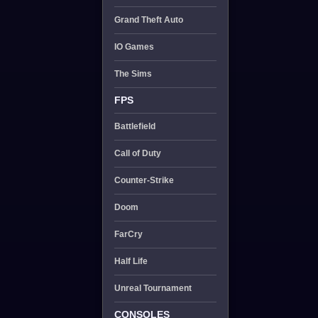
Grand Theft Auto
IO Games
The Sims
FPS
Battlefield
Call of Duty
Counter-Strike
Doom
FarCry
Half Life
Unreal Tournament
CONSOLES