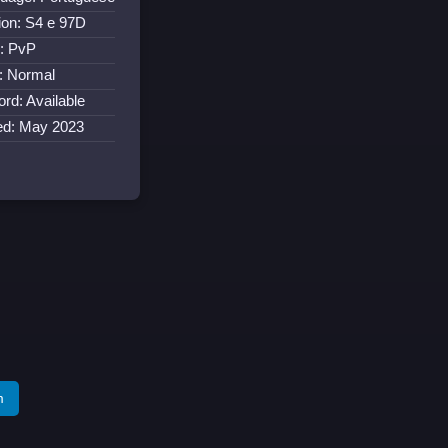
ion: S4 e 97D
: PvP
: Normal
ord: Available
ed: May 2023
m