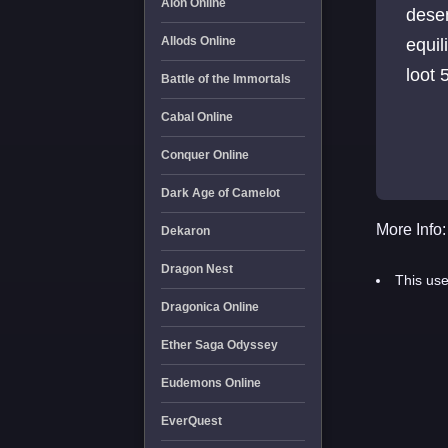
Aion Online
desen
Allods Online
equil
loot
Battle of the Immortals
Cabal Online
Conquer Online
Dark Age of Camelot
More Info:
Dekaron
Dragon Nest
This use
Dragonica Online
Ether Saga Odyssey
Eudemons Online
EverQuest