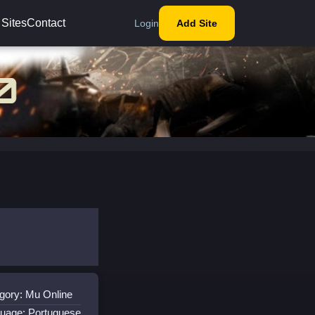
 Sites
Contact
Login
Add Site
gory: Mu Online
uage: Portuguese