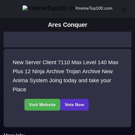
XtremeTop100.com
Ares Conquer
New Server Client 7110 Max Level 140 Max
Plus 12 Ninja Archive Trojan Archive New
Anima System Joing today and take your
Place