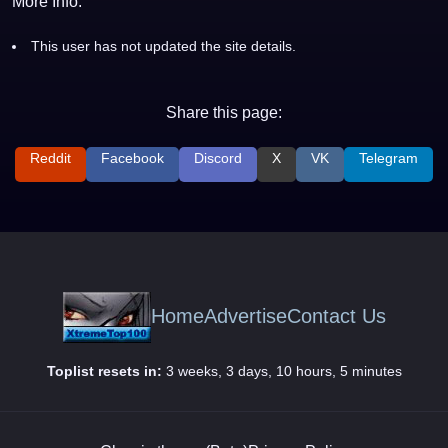
More Info:
This user has not updated the site details.
Share this page:
Reddit
Facebook
Discord
X
VK
Telegram
Home
Advertise
Contact Us
Toplist resets in:
3 weeks, 3 days, 10 hours, 5 minutes