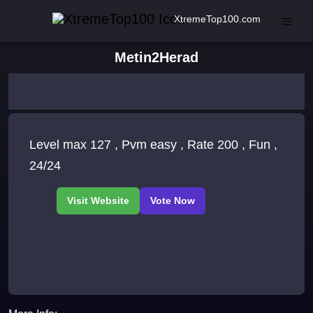
XtremeTop100.com
Metin2Herad
Level max 127 , Pvm easy , Rate 200 , Fun ,
24/24