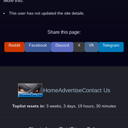
More Info:
This user has not updated the site details.
Share this page:
Reddit
Facebook
Discord
X
VK
Telegram
Home
Advertise
Contact Us
Toplist resets in:
3 weeks, 3 days, 19 hours, 30 minutes