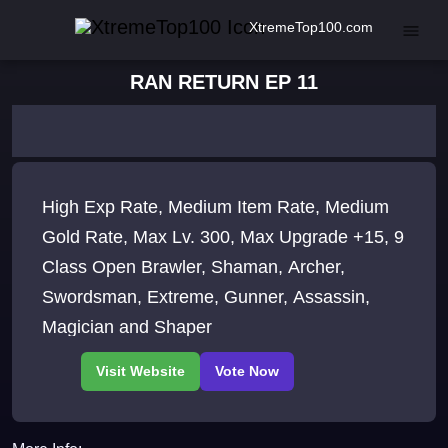
XtremeTop100.com
RAN RETURN EP 11
High Exp Rate, Medium Item Rate, Medium
Gold Rate, Max Lv. 300, Max Upgrade +15, 9
Class Open Brawler, Shaman, Archer,
Swordsman, Extreme, Gunner, Assassin,
Magician and Shaper