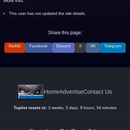
More Info:
This user has not updated the site details.
Share this page:
Reddit
Facebook
Discord
X
VK
Telegram
Home
Advertise
Contact Us
Toplist resets in:
3 weeks, 3 days, 9 hours, 34 minutes