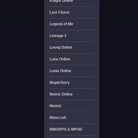
Knight Online
Last Chaos
Legend of Mir
Lineage 2
Loong Online
Luna Online
Lunia Online
MapleStory
Matrix Online
Metin2
Minecraft
MMORPG & MPOG