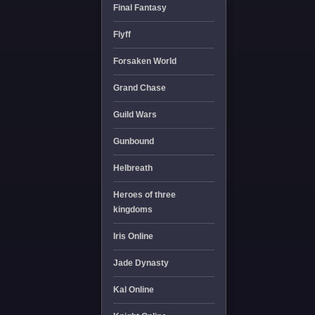
Final Fantasy
Flyff
Forsaken World
Grand Chase
Guild Wars
Gunbound
Helbreath
Heroes of three
kingdoms
Iris Online
Jade Dynasty
Kal Online