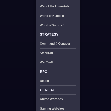
War of the Immortals
World of Kung Fu
World of Warcraft
STRATEGY
Command & Conquer
StarCraft
WarCraft
RPG
Diablo
GENERAL
Anime Websites
Gaming Websites