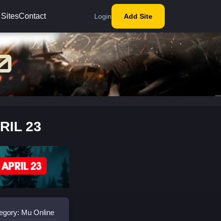
 Sites
Contact
Login
Add Site
RIL 23
egory: Mu Online