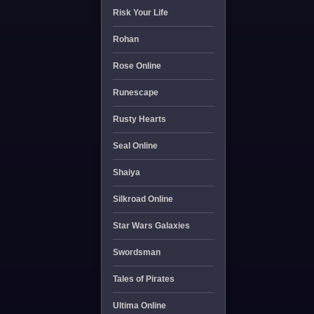
Risk Your Life
Rohan
Rose Online
Runescape
Rusty Hearts
Seal Online
Shaiya
Silkroad Online
Star Wars Galaxies
Swordsman
Tales of Pirates
Ultima Online