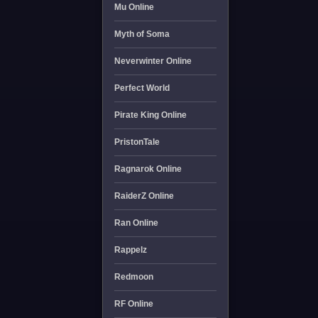
Mu Online
Myth of Soma
Neverwinter Online
Perfect World
Pirate King Online
PristonTale
Ragnarok Online
RaiderZ Online
Ran Online
Rappelz
Redmoon
RF Online