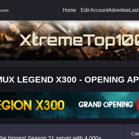
Home
Edit Account
Advertise
Last
.com
MUX LEGEND X300 - OPENING AP
Cat
the biggest Season 21 server with 4,000+