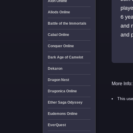
Aion Online
playe
Allods Online
6 yea
Battle of the Immortals
and 
and p
Cabal Online
Conquer Online
Dark Age of Camelot
Dekaron
Dragon Nest
More Info:
Dragonica Online
This use
Ether Saga Odyssey
Eudemons Online
EverQuest