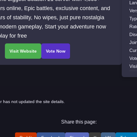
Lan
rs online, Epic battles, exclusive content, and
Ver
rs of stability, No wipes, just pure nostalgia
Typ
modern gameplay, Start your adventure now
Rat
Dis
lay for free
Joi
Cur
Vot
Visi
r has not updated the site details.
Share this page: