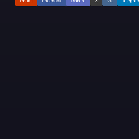
Reddit
Facebook
Discord
X
VK
Telegra