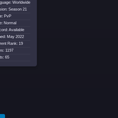
guage: Worldwide
sion: Season 21
e: PvP
e: Normal
cord: Available
ned: May 2022
rent Rank: 19
es: 1197
ts: 65