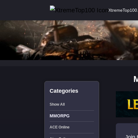
XtremeTop100
Categories
Show All
MMORPG
ACE Online
Join 