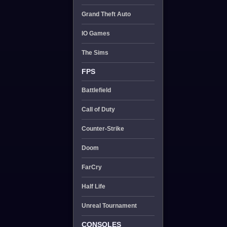
Grand Theft Auto
IO Games
The Sims
FPS
Battlefield
Call of Duty
Counter-Strike
Doom
FarCry
Half Life
Unreal Tournament
CONSOLES