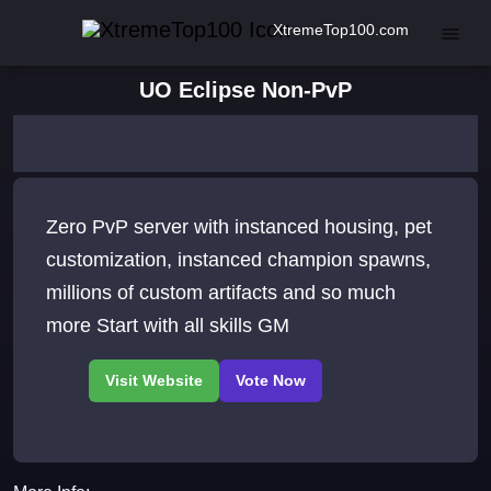
XtremeTop100.com
UO Eclipse Non-PvP
Zero PvP server with instanced housing, pet
customization, instanced champion spawns,
millions of custom artifacts and so much
more Start with all skills GM