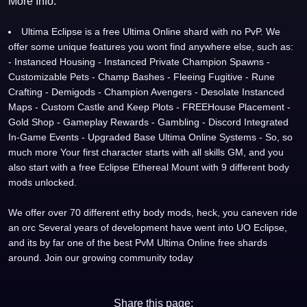
More Info:
Ultima Eclipse is a free Ultima Online shard with no PvP. We
offer some unique features you wont find anywhere else, such as:
- Instanced Housing - Instanced Private Champion Spawns -
Customizable Pets - Champ Bashes - Fleeing Fugitive - Rune
Crafting - Demigods - Champion Avengers - Desolate Instanced
Maps - Custom Castle and Keep Plots - FREEHouse Placement -
Gold Shop - Gameplay Rewards - Gambling - Discord Integrated
In-Game Events - Upgraded Base Ultima Online Systems - So, so
much more Your first character starts with all skills GM, and you
also start with a free Eclipse Ethereal Mount with 9 different body
mods unlocked.
We offer over 70 different ethy body mods, heck, you caneven ride
an orc Several years of development have went into UO Eclipse,
and its by far one of the best PvM Ultima Online free shards
around. Join our growing community today
Share this page: