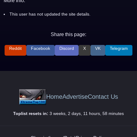
More Info:
This user has not updated the site details.
Share this page:
Reddit
Facebook
Discord
X
VK
Telegram
Home
Advertise
Contact Us
Toplist resets in:
3 weeks, 2 days, 11 hours, 58 minutes