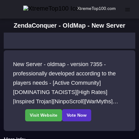
XtremeTop100.com
ZendaConquer - OldMap - New Server
New Server - oldmap - version 7355 -
professionally developed according to the
players needs - [Active Community]
[DOMINATING TAOISTS][High Rates]
[Inspired Trojan][NinpoScroll][WarMyths]
[TwistedNote][Fixed Attack][New Rune Skills]
[Free+12 Gears]