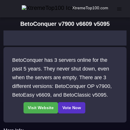
XtremeTop100.com
BetoConquer v7900 v6609 v5095
BetoConquer has 3 servers online for the
past 5 years. They never shut down, even
when the servers are empty. There are 3
different versions: BetoConquer OP v7900,
BetoEasy v6609, and BetoClassic v5095.