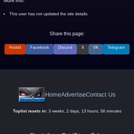
More Info:
This user has not updated the site details.
Share this page:
Reddit
Facebook
Discord
X
VK
Telegram
Home
Advertise
Contact Us
Toplist resets in:
3 weeks, 2 days, 13 hours, 56 minutes