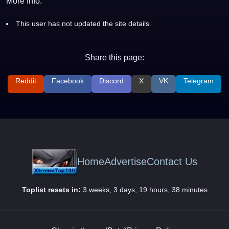
More Info:
This user has not updated the site details.
Share this page:
Reddit
Facebook
Discord
X
VK
Telegram
Home
Advertise
Contact Us
Toplist resets in:
3 weeks, 3 days, 19 hours, 38 minutes