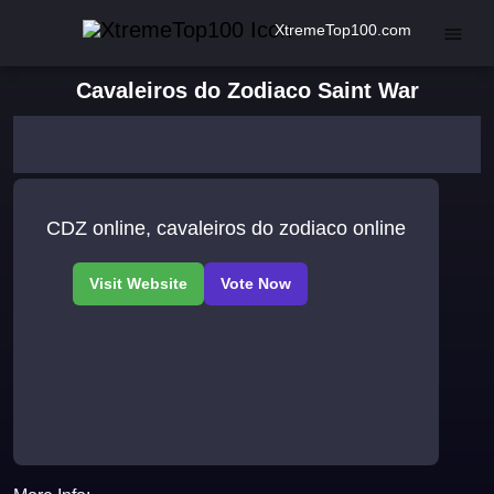
XtremeTop100.com
Cavaleiros do Zodiaco Saint War
CDZ online, cavaleiros do zodiaco online