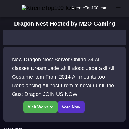
XtremeTop100.com
Dragon Nest Hosted by M2O Gaming
New Dragon Nest Server Online 24 All
classes Dream Jade Skill Blood Jade Skil All
Costume item From 2014 All mounts too
Rebalancing All nest From minotaur until the
Gust Dragon JOIN US NOW