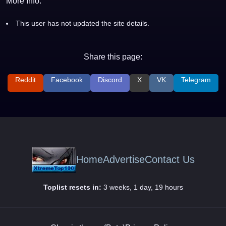
More Info:
This user has not updated the site details.
Share this page:
Reddit
Facebook
Discord
X
VK
Telegram
Home
Advertise
Contact Us
Toplist resets in:
3 weeks, 1 day, 19 hours